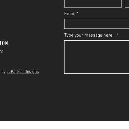
Email
Type your message here...
ION
om
d by
J. Parker Designs