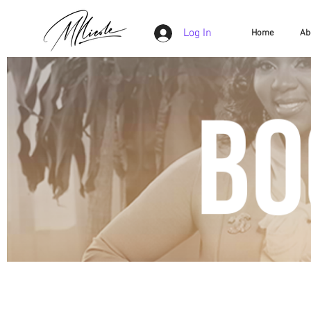
Log In
Home
Ab