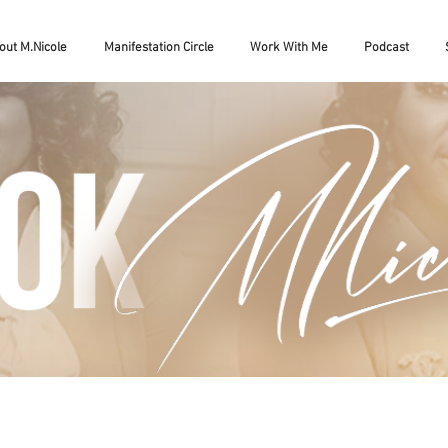
out M.Nicole
Manifestation Circle
Work With Me
Podcast