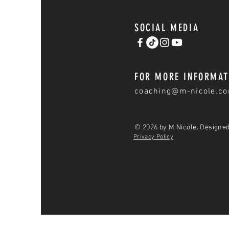
SOCIAL MEDIA
FOR MORE INFORMAT
coaching@m-nicole.c
© 2026 by M Nicole. Designe
Privacy Policy