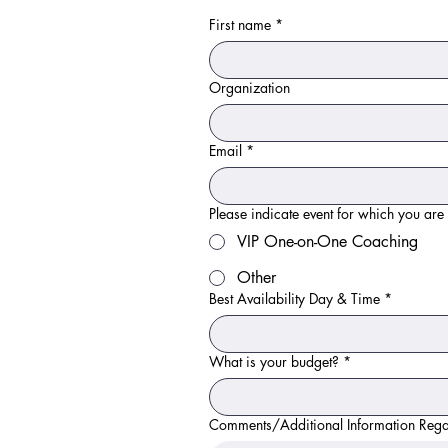
First name
*
Organization
Email
*
Please indicate event for which you are
VIP One-on-One Coaching
Other
Best Availability Day & Time
*
What is your budget?
*
Comments/Additional Information Reg