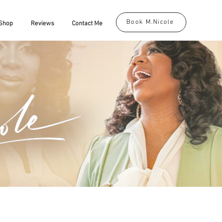
Book M.Nicole
Shop
Reviews
Contact Me