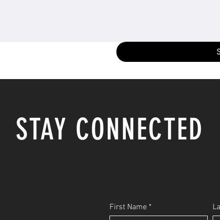
STAY CONNECTED
First Name
L