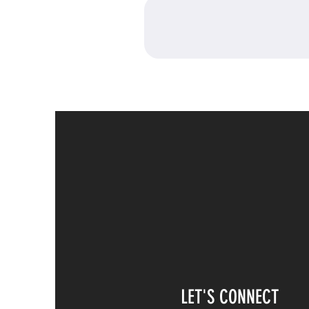
LET'S CONNECT