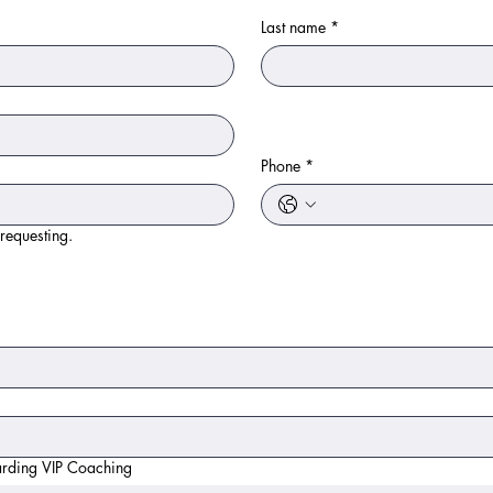
Last name
*
Phone
*
 requesting.
arding VIP Coaching