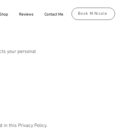
Book M.Nicole
Shop
Reviews
Contact Me
ects your personal
 in this Privacy Policy.