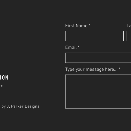
First Name
L
Email
Type your message here...
ION
om
d by
J. Parker Designs