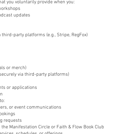
hat you voluntarily provide when you:
 workshops
podcast updates
third-party platforms (e.g., Stripe, RegFox)
als or merch)
curely via third-party platforms)
ts or applications
on
to:
ters, or event communications
ookings
ng requests
the Manifestation Circle or Faith & Flow Book Club
rvices, schedules, or offerings