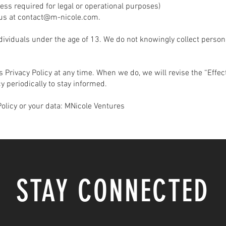
ess required for legal or operational purposes)
us at
contact@m-nicole.com
.
ndividuals under the age of 13. We do not knowingly collect perso
s Privacy Policy at any time. When we do, we will revise the “Effe
y periodically to stay informed.
Policy or your data: MNicole Ventures
STAY CONNECTED