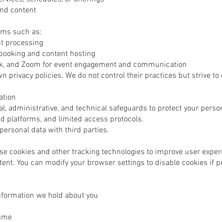
and content
rms such as:
nt processing
 booking and content hosting
ok, and Zoom for event engagement and communication
n privacy policies. We do not control their practices but strive to
ation
 administrative, and technical safeguards to protect your person
d platforms, and limited access protocols.
 personal data with third parties.
e cookies and other tracking technologies to improve user exper
nt. You can modify your browser settings to disable cookies if p
nformation we hold about you
time